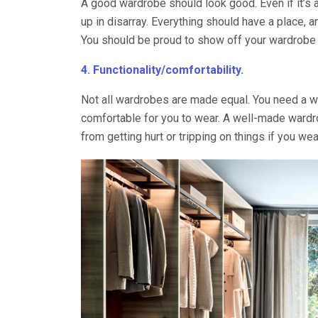
A good wardrobe should look good. Even if it’s a
up in disarray. Everything should have a place, a
You should be proud to show off your wardrobe t
4. Functionality/comfortability.
Not all wardrobes are made equal. You need a wa
comfortable for you to wear. A well-made wardr
from getting hurt or tripping on things if you wea