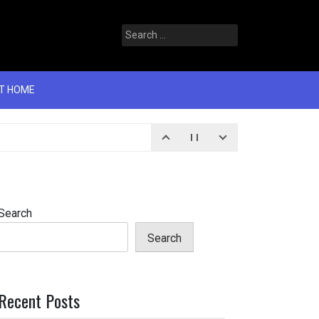
T HOME
Search
Search
Recent Posts