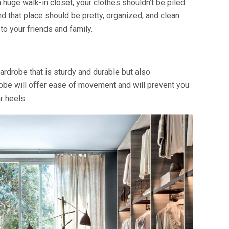
 huge walk-in closet, your clothes shouldn’t be piled
nd that place should be pretty, organized, and clean.
o your friends and family.
rdrobe that is sturdy and durable but also
obe will offer ease of movement and will prevent you
r heels.