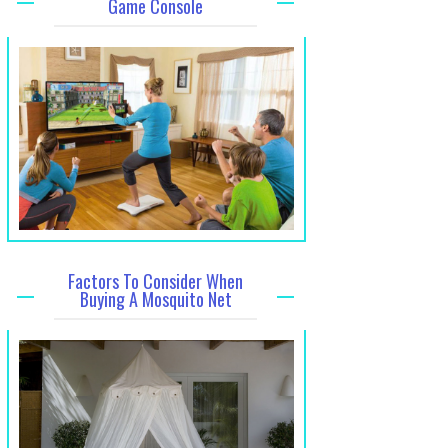
Game Console
Factors To Consider When
Buying A Mosquito Net