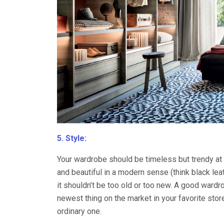
5. Style:
Your wardrobe should be timeless but trendy at 
and beautiful in a modern sense (think black leat
it shouldn’t be too old or too new. A good wardrob
newest thing on the market in your favorite sto
ordinary one.