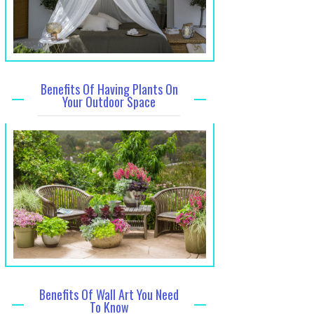
Benefits Of Having Plants On
Your Outdoor Space
Benefits Of Wall Art You Need
To Know