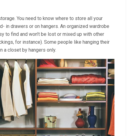
storage. You need to know where to store all your
red- in drawers or on hangers. An organized wardrobe
y to find and won’t be lost or mixed up with other
kings, for instance). Some people like hanging their
in a closet by hangers only.