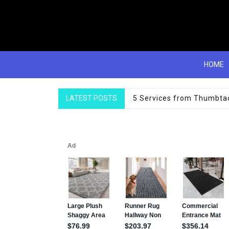
HOME
LATEST POSTS
Top Single Bedding items 