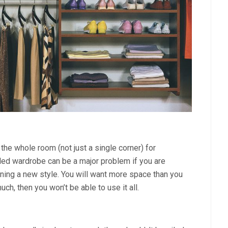
 the whole room (not just a single corner) for
illed wardrobe can be a major problem if you are
nning a new style. You will want more space than you
uch, then you won’t be able to use it all.