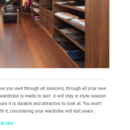
ve you well through all seasons, through all your new
wardrobe is made to last- it will stay in style season
ure it is durable and attractive to look at. You won’t
th it, considering your wardrobe will last years.
rdrobe: