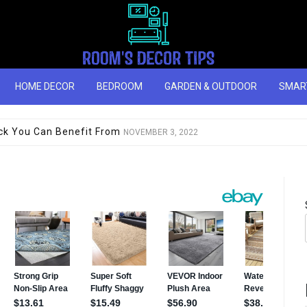
HOME DECOR
BEDROOM
GARDEN & OUTDOOR
SMAR
you should buy this year
NOVEMBER 3, 2022