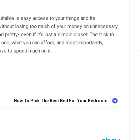
table is easy access to your things and its
ithout losing too much of your money on unnecessary
 pretty- even if it’s just a simple closet. The trick to
ne, what you can afford, and most importantly,
have to spend much on it.
How To Pick The Best Bed For Your Bedroom