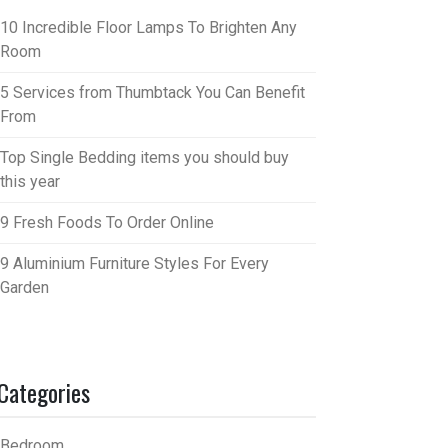
10 Incredible Floor Lamps To Brighten Any
Room
5 Services from Thumbtack You Can Benefit
From
Top Single Bedding items you should buy
this year
9 Fresh Foods To Order Online
9 Aluminium Furniture Styles For Every
Garden
Categories
Bedroom