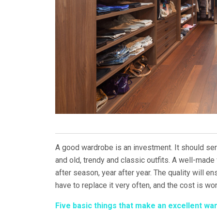
A good wardrobe is an investment. It should ser
and old, trendy and classic outfits. A well-made 
after season, year after year. The quality will ens
have to replace it very often, and the cost is wor
Five basic things that make an excellent wa