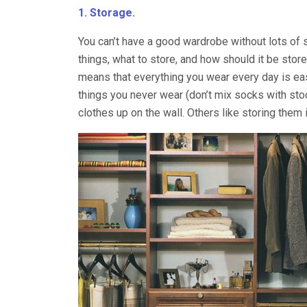
1. Storage.
You can’t have a good wardrobe without lots of 
things, what to store, and how should it be sto
means that everything you wear every day is eas
things you never wear (don’t mix socks with stoc
clothes up on the wall. Others like storing them 