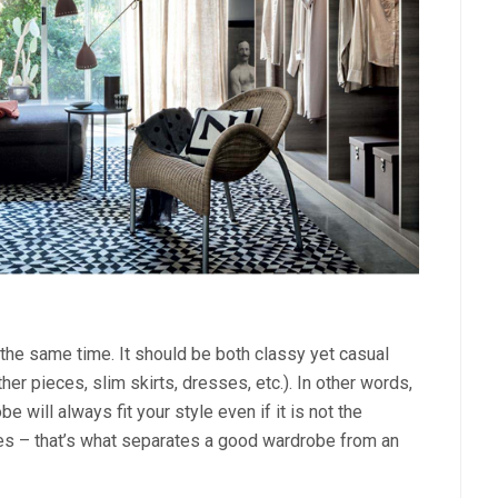
the same time. It should be both classy yet casual
her pieces, slim skirts, dresses, etc.). In other words,
e will always fit your style even if it is not the
res – that’s what separates a good wardrobe from an