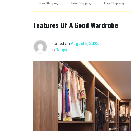
Features Of A Good Wardrobe
Posted on
August 5, 2022
by
Tanya