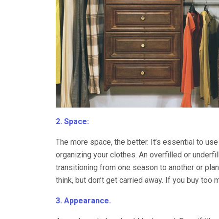
2. Space:
The more space, the better. It’s essential to use
organizing your clothes. An overfilled or underf
transitioning from one season to another or pla
think, but don’t get carried away. If you buy too m
3. Appearance.