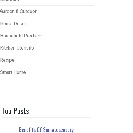
Garden & Outdoor
Home Decor
Household Products
Kitchen Utensils
Recipe
Smart Home
Top Posts
Benefits Of Somatosensory