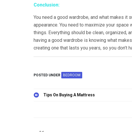
Conclusion:
You need a good wardrobe, and what makes it sui
appearance. You need to maximize your space w
things. Everything should be clean, organized, and
having a good wardrobe is knowing what makes o
creating one that lasts you years, so you don’t 
POSTED UNDER
BEDROOM
Tips On Buying A Mattress