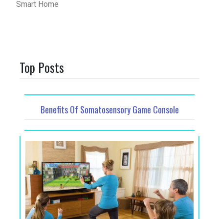
Smart Home
Top Posts
Benefits Of Somatosensory Game Console