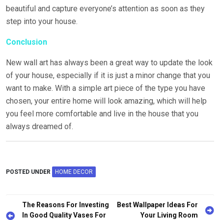
beautiful and capture everyone’s attention as soon as they
step into your house.
Conclusion
New wall art has always been a great way to update the look
of your house, especially if it is just a minor change that you
want to make. With a simple art piece of the type you have
chosen, your entire home will look amazing, which will help
you feel more comfortable and live in the house that you
always dreamed of.
POSTED UNDER
HOME DECOR
The Reasons For Investing
Best Wallpaper Ideas For
In Good Quality Vases For
Your Living Room