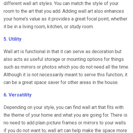
different wall art styles. You can match the style of your
room to the art that you add. Adding wall art also enhances
your home’s value as it provides a great focal point, whether
it be in a living room, kitchen, or study room.
5. Utility
Wall art is functional in that it can serve as decoration but
also acts as useful storage or mounting options for things
such as mirrors or photos which you do not need all the time.
Although it is not necessarily meant to serve this function, it
can be a great space saver for other areas in the house.
6. Versatility
Depending on your style, you can find wall art that fits with
the theme of your home and what you are going for. There is
no need to add plain picture frames or mirrors to your walls
if you do not want to; wall art can help make the space more