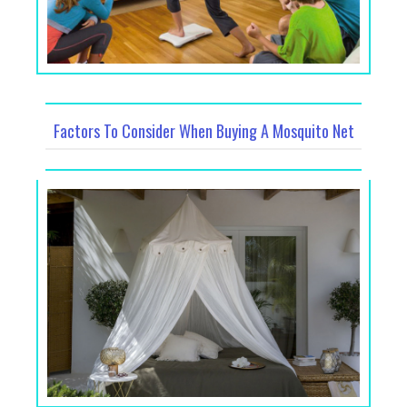
Factors To Consider When Buying A Mosquito Net