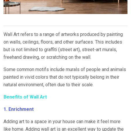
Wall Art refers to a range of artworks produced by painting
on walls, ceilings, floors, and other surfaces. This includes
but is not limited to graffiti (street art), street-art murals,
freehand drawing, or scratching on the wall.
Some common motifs include murals of people and animals
painted in vivid colors that do not typically belong in their
natural environment, often due to their scale.
Benefits of Wall Art
1. Enrichment
Adding art to a space in your house can make it feel more
like home. Adding wall art is an excellent way to update the