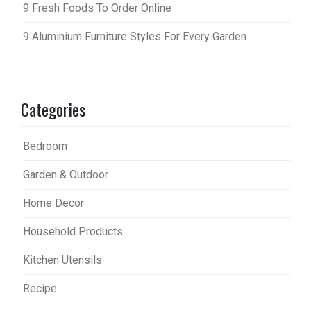
9 Fresh Foods To Order Online
9 Aluminium Furniture Styles For Every Garden
Categories
Bedroom
Garden & Outdoor
Home Decor
Household Products
Kitchen Utensils
Recipe