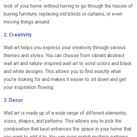
look of your home without having to go through the hassle of
buying furniture, replacing old blinds or curtains, or even
moving things around.
2. Creativity
Wall art helps you express your creativity through various
themes and styles. You can choose from vibrant abstract
wall art and nature-inspired wall art to solid colors and black
and white designs. This allows you to find exactly what
you’re looking for and makes it easier to sit down and get
your inspiration flowing.
3. Decor
Wall art is made up of a wide range of different elements,
sizes, shapes, and patterns. This allows you to pick the
combination that best enhances the space in your home that
you want to add it to. You can even match multiple patterns