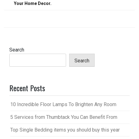
Your Home Decor.
Search
Search
Recent Posts
10 Incredible Floor Lamps To Brighten Any Room
5 Services from Thumbtack You Can Benefit From
Top Single Bedding items you should buy this year