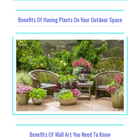
Benefits Of Having Plants On Your Outdoor Space
Benefits Of Wall Art You Need To Know