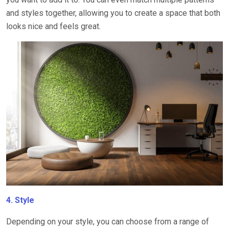
and styles together, allowing you to create a space that both
looks nice and feels great.
4. Style
Depending on your style, you can choose from a range of