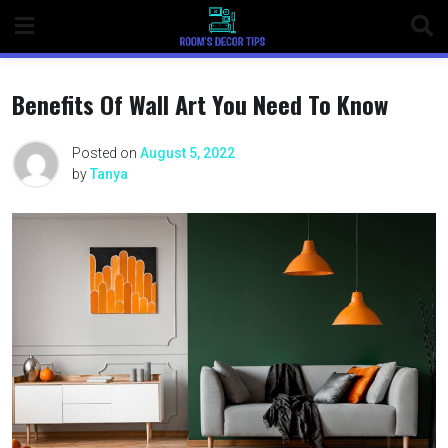
Benefits Of Wall Art You Need To Know
Posted on
August 5, 2022
by
Tanya