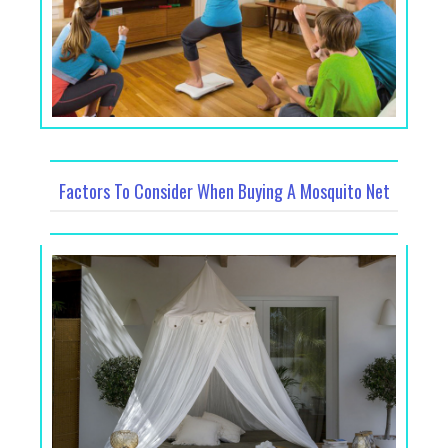
Factors To Consider When Buying A Mosquito Net