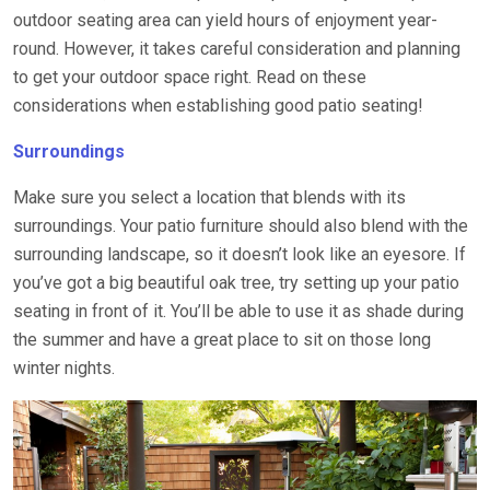
outdoor seating area can yield hours of enjoyment year-
round. However, it takes careful consideration and planning
to get your outdoor space right. Read on these
considerations when establishing good patio seating!
Surroundings
Make sure you select a location that blends with its
surroundings. Your patio furniture should also blend with the
surrounding landscape, so it doesn’t look like an eyesore. If
you’ve got a big beautiful oak tree, try setting up your patio
seating in front of it. You’ll be able to use it as shade during
the summer and have a great place to sit on those long
winter nights.