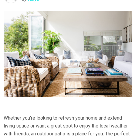
Whether you’re looking to refresh your home and extend
living space or want a great spot to enjoy the local weather
with friends, an outdoor patio is a place for you. The perfect