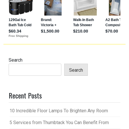
Search
Search
Recent Posts
10 Incredible Floor Lamps To Brighten Any Room
5 Services from Thumbtack You Can Benefit From