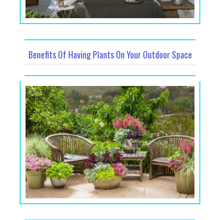
Benefits Of Having Plants On Your Outdoor Space