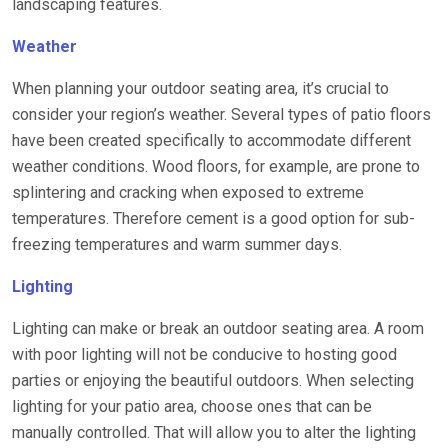
landscaping features.
Weather
When planning your outdoor seating area, it’s crucial to
consider your region’s weather. Several types of patio floors
have been created specifically to accommodate different
weather conditions. Wood floors, for example, are prone to
splintering and cracking when exposed to extreme
temperatures. Therefore cement is a good option for sub-
freezing temperatures and warm summer days.
Lighting
Lighting can make or break an outdoor seating area. A room
with poor lighting will not be conducive to hosting good
parties or enjoying the beautiful outdoors. When selecting
lighting for your patio area, choose ones that can be
manually controlled. That will allow you to alter the lighting