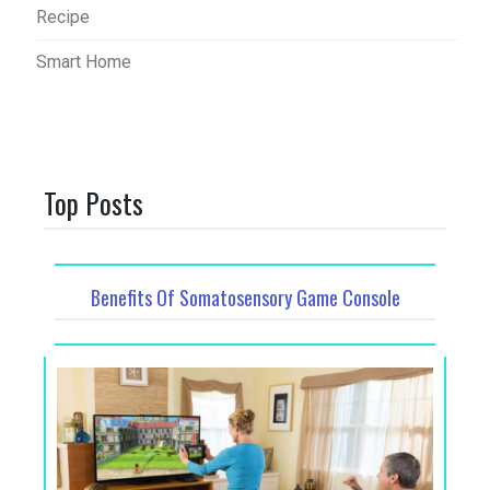
Recipe
Smart Home
Top Posts
Benefits Of Somatosensory Game Console