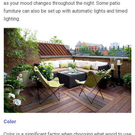
as your mood changes throughout the night. Some patio
furniture can also be set up with automatic lights and timed
lighting.
Color
Color is a significant factor when choosing what wood to use