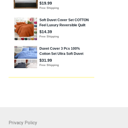
Privacy Policy