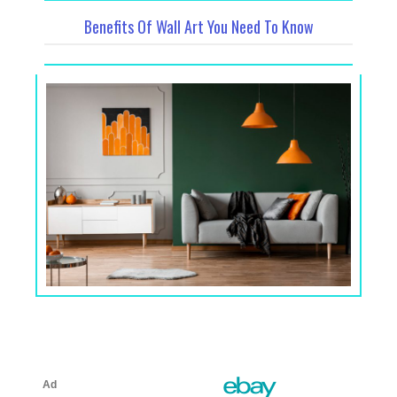
Benefits Of Wall Art You Need To Know