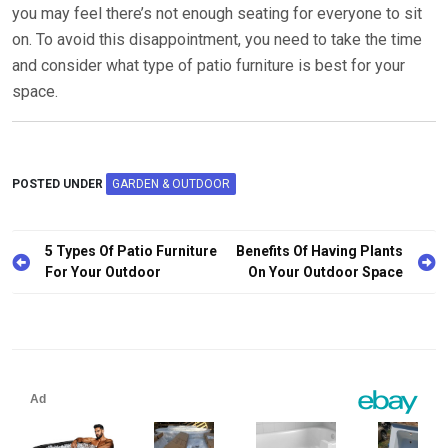
you may feel there’s not enough seating for everyone to sit
on. To avoid this disappointment, you need to take the time
and consider what type of patio furniture is best for your
space.
POSTED UNDER
GARDEN & OUTDOOR
5 Types Of Patio Furniture
Benefits Of Having Plants
For Your Outdoor
On Your Outdoor Space