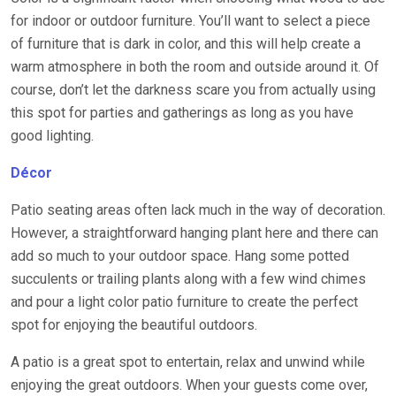
for indoor or outdoor furniture. You’ll want to select a piece
of furniture that is dark in color, and this will help create a
warm atmosphere in both the room and outside around it. Of
course, don’t let the darkness scare you from actually using
this spot for parties and gatherings as long as you have
good lighting.
Décor
Patio seating areas often lack much in the way of decoration.
However, a straightforward hanging plant here and there can
add so much to your outdoor space. Hang some potted
succulents or trailing plants along with a few wind chimes
and pour a light color patio furniture to create the perfect
spot for enjoying the beautiful outdoors.
A patio is a great spot to entertain, relax and unwind while
enjoying the great outdoors. When your guests come over,