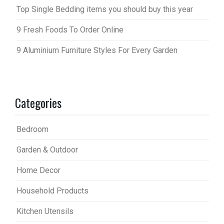
Top Single Bedding items you should buy this year
9 Fresh Foods To Order Online
9 Aluminium Furniture Styles For Every Garden
Categories
Bedroom
Garden & Outdoor
Home Decor
Household Products
Kitchen Utensils