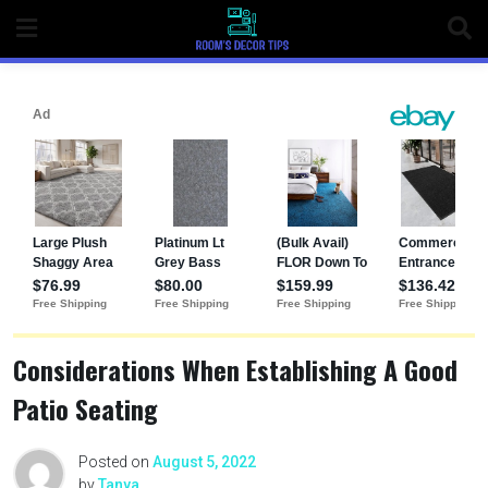
Considerations When Establishing A Good
Patio Seating
Posted on
August 5, 2022
by
Tanya