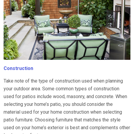
Construction
Take note of the type of construction used when planning
your outdoor area. Some common types of construction
used for patios include wood, masonry, and concrete. When
selecting your home’s patio, you should consider the
material used for your home construction when selecting
patio furniture. Choosing furniture that matches the style
used on your home’s exterior is best and complements other